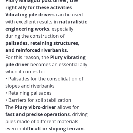
Plury Malaguti post driver, the 
right ally for these activities
Vibrating pile drivers
 can be used 
with excellent results in 
naturalistic 
engineering works
, especially 
during the construction of 
palisades, retaining structures, 
and reinforced riverbanks
.
For this reason, the 
Plury vibrating 
pile driver
 becomes an essential ally 
when it comes to:
• Palisades for the consolidation of 
slopes and riverbanks
• Retaining palisades
• Barriers for soil stabilization
The 
Plury vibro-driver
 allows for 
fast and precise operations
, driving 
piles made of different materials 
even in 
difficult or sloping terrain
. 