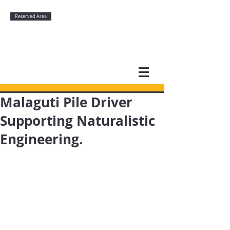
Reserved Area
Malaguti Pile Driver
Supporting Naturalistic
Engineering.