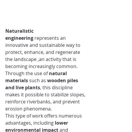
Naturalistic 
engineering
 represents an 
innovative and sustainable way to 
protect, enhance, and regenerate 
the landscape ,an activity that is 
becoming increasingly common.
Through the use of 
natural 
materials
 such as 
wooden piles 
and live plants
, this discipline 
makes it possible to stabilize slopes, 
reinforce riverbanks, and prevent 
erosion phenomena.
This type of work offers numerous 
advantages, including 
lower 
environmental impact
 and 