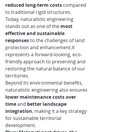
reduced long-term costs
 compared 
to traditional rigid structures.
Today, naturalistic engineering 
stands out as one of the 
most 
effective and sustainable 
responses
 to the challenges of land 
protection and 
enhancement.It
represents a forward-looking, eco-
friendly approach to preserving and 
restoring the natural balance of our 
territories.
Beyond its environmental benefits, 
naturalistic engineering also ensures 
lower maintenance costs over 
time
 and 
better landscape 
integration
, making it a key strategy 
for sustainable territorial 
development.