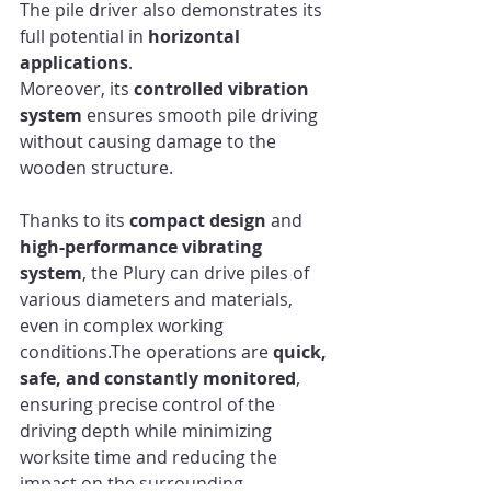
The pile driver also demonstrates its 
full potential in 
horizontal 
applications
.
Moreover, its 
controlled vibration 
system
 ensures smooth pile driving 
without causing damage to the 
wooden structure.
Thanks to its 
compact design
 and 
high-performance vibrating 
system
, the Plury can drive piles of 
various diameters and materials, 
even in complex working 
conditions.The operations are 
quick, 
safe, and constantly monitored
, 
ensuring precise control of the 
driving depth while minimizing 
worksite time and reducing the 
impact on the surrounding 