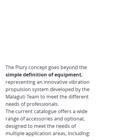
The Plury concept goes beyond the 
simple definition of equipment
, 
representing an innovative vibration 
propulsion system developed by the 
Malaguti Team to meet the different 
needs of professionals.
The current catalogue offers a wide 
range of accessories and optional, 
designed to meet the needs of 
multiple application areas, including: