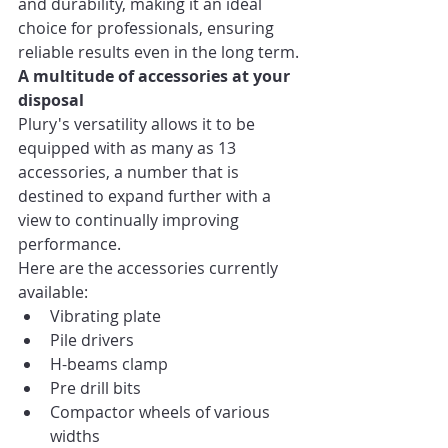
and durability, making it an ideal 
choice for professionals, ensuring 
reliable results even in the long term.
A multitude of accessories at your 
disposal
Plury's versatility allows it to be 
equipped with as many as 13 
accessories, a number that is 
destined to expand further with a 
view to continually improving 
performance.
Here are the accessories currently 
available:
Vibrating plate
Pile drivers
H-beams clamp
Pre drill bits
Compactor wheels of various 
widths