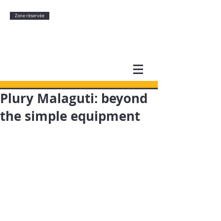
Zone rèservèe
Plury Malaguti: beyond
the simple equipment