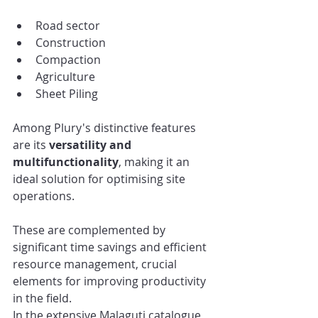
Road sector
Construction
Compaction
Agriculture
Sheet Piling
Among Plury's distinctive features 
are its 
versatility and 
multifunctionality
, making it an 
ideal solution for optimising site 
operations.
These are complemented by 
significant time savings and efficient 
resource management, crucial 
elements for improving productivity 
in the field.
In the extensive Malaguti catalogue, 