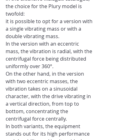
the choice for the Plury model is 
twofold: 
it is possible to opt for a version with 
a single vibrating mass or with a 
double vibrating mass.
In the version with an eccentric 
mass, the vibration is radial, with the 
centrifugal force being distributed 
uniformly over 360°.
On the other hand, in the version 
with two eccentric masses, the 
vibration takes on a sinusoidal 
character, with the drive vibrating in 
a vertical direction, from top to 
bottom, concentrating the 
centrifugal force centrally.
In both variants, the equipment 
stands out for its high performance 