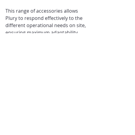
This range of accessories allows 
Plury to respond effectively to the 
different operational needs on site, 
ensuring maximum adaptability.
A reliable and durable ally, 
continuously updated to meet the 
challenges of each project.