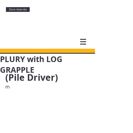
Zone rèservèe
PLURY with LOG
GRAPPLE
(Pile Driver)
m