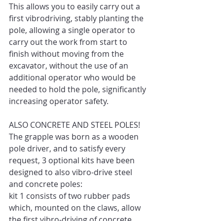
This allows you to easily carry out a 
first vibrodriving, stably planting the 
pole, allowing a single operator to 
carry out the work from start to 
finish without moving from the 
excavator, without the use of an 
additional operator who would be 
needed to hold the pole, significantly 
increasing operator safety. 
ALSO CONCRETE AND STEEL POLES! 
The grapple was born as a wooden 
pole driver, and to satisfy every 
request, 3 optional kits have been 
designed to also vibro-drive steel 
and concrete poles: 
kit 1 consists of two rubber pads 
which, mounted on the claws, allow 
the first vibro-driving of concrete 