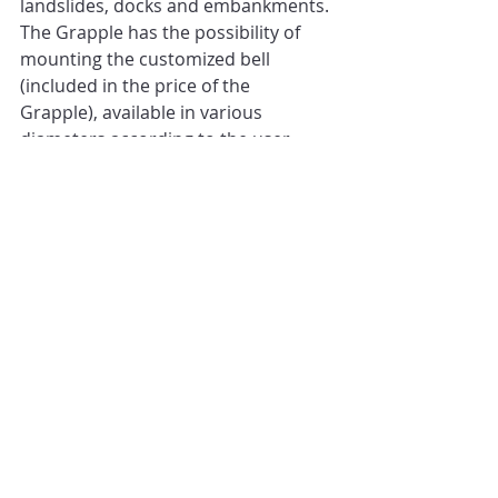
landslides, docks and embankments. 
The Grapple has the possibility of 
mounting the customized bell 
(included in the price of the 
Grapple), available in various 
diameters according to the user 
needs, which is also interchangeable 
as it is not welded but bolted 
underneath the grapple! 