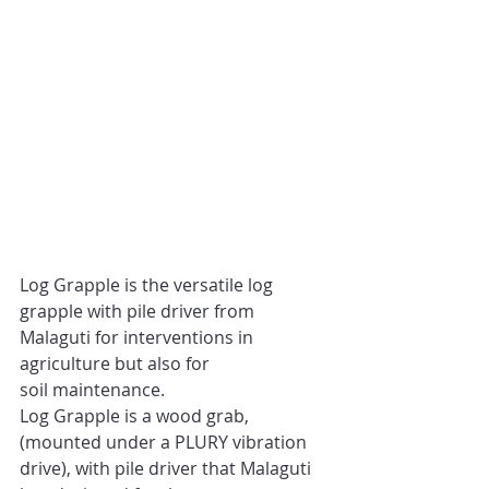
Log Grapple is the versatile log 
grapple with pile driver from 
Malaguti for interventions in 
agriculture but also for 
soil maintenance. 
Log Grapple is a wood grab, 
(mounted under a PLURY vibration 
drive), with pile driver that Malaguti 