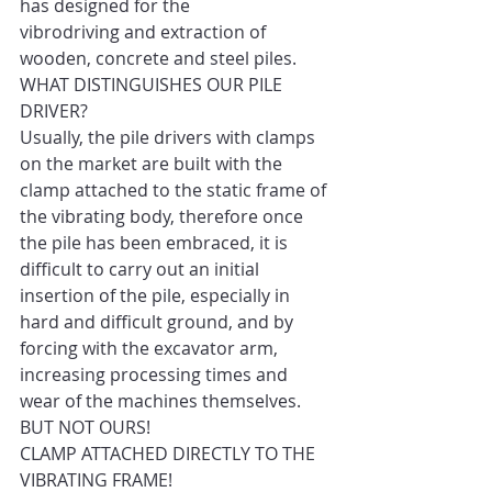
has designed for the 
vibrodriving and extraction of 
wooden, concrete and steel piles. 
WHAT DISTINGUISHES OUR PILE 
DRIVER? 
Usually, the pile drivers with clamps 
on the market are built with the 
clamp attached to the static frame of 
the vibrating body, therefore once 
the pile has been embraced, it is 
difficult to carry out an initial 
insertion of the pile, especially in 
hard and difficult ground, and by 
forcing with the excavator arm, 
increasing processing times and 
wear of the machines themselves. 
BUT NOT OURS! 
CLAMP ATTACHED DIRECTLY TO THE 
VIBRATING FRAME! 