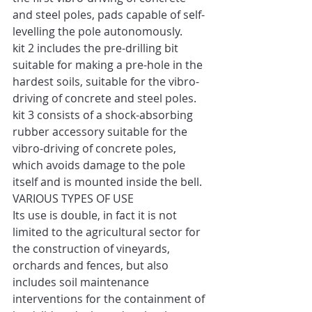
and steel poles, pads capable of self-
levelling the pole autonomously. 
kit 2 includes the pre-drilling bit 
suitable for making a pre-hole in the 
hardest soils, suitable for the vibro-
driving of concrete and steel poles. 
kit 3 consists of a shock-absorbing 
rubber accessory suitable for the 
vibro-driving of concrete poles, 
which avoids damage to the pole 
itself and is mounted inside the bell. 
VARIOUS TYPES OF USE 
Its use is double, in fact it is not 
limited to the agricultural sector for 
the construction of vineyards, 
orchards and fences, but also 
includes soil maintenance 
interventions for the containment of 