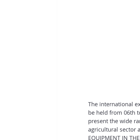
The international e
be held from 06th t
present the wide ra
agricultural sector
EQUIPMENT IN THE