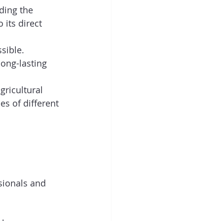
ding the 
its direct 
sible.  
long-lasting 
gricultural 
es of different 
sionals and 