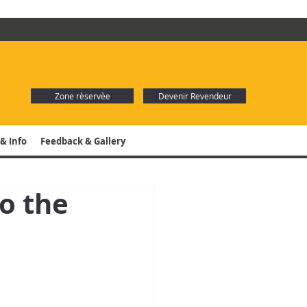
Zone rèservèe
Devenir Revendeur
& Info
Feedback & Gallery
o the