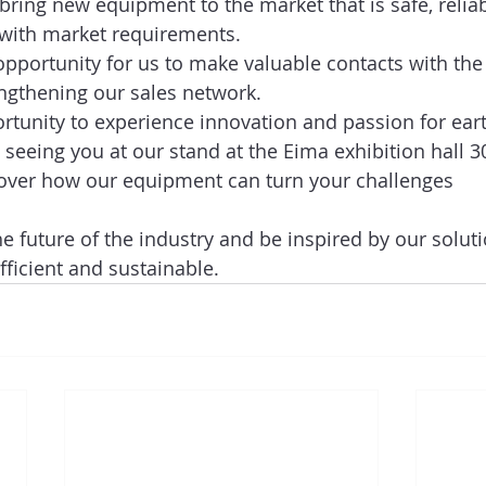
ing new equipment to the market that is safe, reliab
 with market requirements.  
 opportunity for us to make valuable contacts with the
ngthening our sales network. 
rtunity to experience innovation and passion for ear
 seeing you at our stand at the Eima exhibition hall 3
over how our equipment can turn your challenges 
  
he future of the industry and be inspired by our solut
ficient and sustainable.   