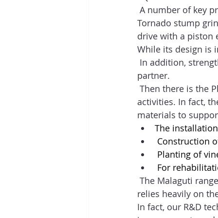
 A number of key pro
Tornado stump grind
drive with a piston 
While its design is 
 In addition, streng
partner.  
 Then there is the P
activities. In fact, 
materials to support
The installation
 Construction of
 Planting of vin
 For rehabilitat
 The Malaguti range
relies heavily on t
In fact, our R&D te