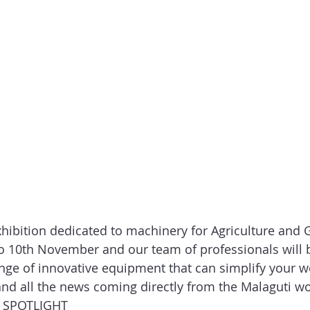
xhibition dedicated to machinery for Agriculture and 
o 10th November and our team of professionals will b
nge of innovative equipment that can simplify your wo
 and all the news coming directly from the Malaguti wo
 SPOTLIGHT  