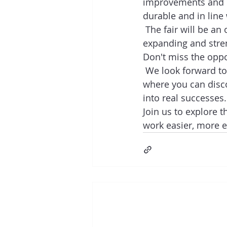
improvements and br
durable and in line
 The fair will be an
expanding and stre
Don't miss the oppo
 We look forward to
where you can disc
into real successes. 
Join us to explore t
work easier, more ef