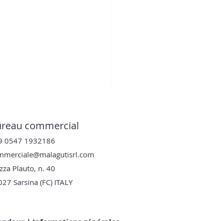
reau commercial
9 0547 1932186
mmerciale@malagutisrl.com
zza Plauto, n. 40
027
Sarsina (FC) ITALY
y KN : la double
que compacteuse qui
lutionne le travail