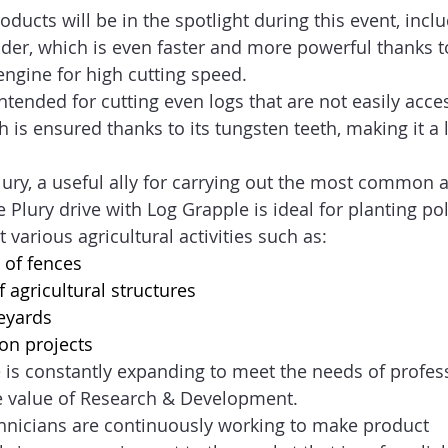
ducts will be in the spotlight during this event, inclu
er, which is even faster and more powerful thanks to 
engine for high cutting speed.   
intended for cutting even logs that are not easily acces
th is ensured thanks to its tungsten teeth, making it a 
lury, a useful ally for carrying out the most common a
the Plury drive with Log Grapple is ideal for planting pol
 various agricultural activities such as: 
 of fences   
 agricultural structures   
eyards  
ion projects   
 is constantly expanding to meet the needs of profes
he value of Research & Development. 
chnicians are continuously working to make product 