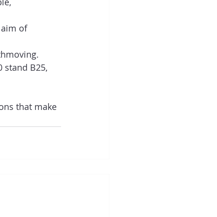
le, 
 aim of 
thmoving.   
0 stand B25, 
ions that make 