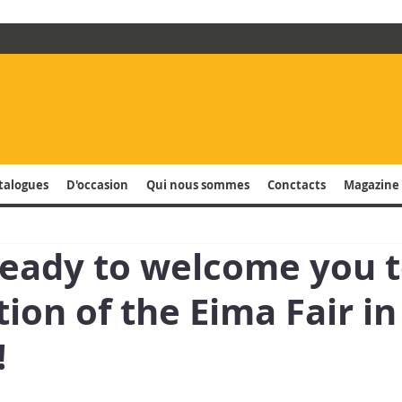
talogues
D'occasion
Qui nous sommes
Conctacts
Magazine 
ready to welcome you t
tion of the Eima Fair in
!