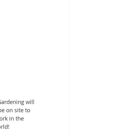
Gardening will 
e on site to 
rk in the 
rld! 