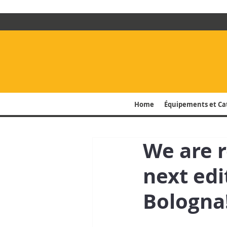
Home
Équipements et Ca
We are 
next edi
Bologna