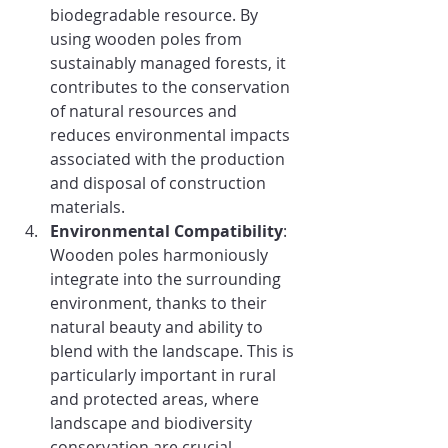
biodegradable resource. By 
using wooden poles from 
sustainably managed forests, it 
contributes to the conservation 
of natural resources and 
reduces environmental impacts 
associated with the production 
and disposal of construction 
materials.
Environmental Compatibility
: 
Wooden poles harmoniously 
integrate into the surrounding 
environment, thanks to their 
natural beauty and ability to 
blend with the landscape. This is 
particularly important in rural 
and protected areas, where 
landscape and biodiversity 
conservation are crucial.