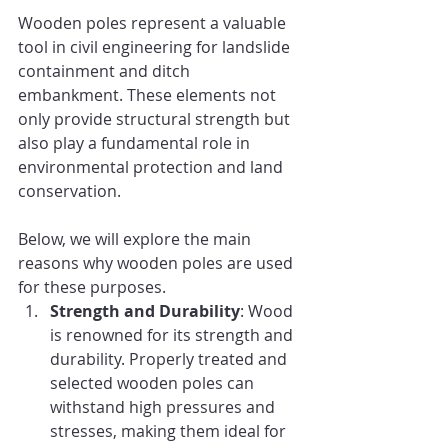
Wooden poles represent a valuable 
tool in civil engineering for landslide 
containment and ditch 
embankment. These elements not 
only provide structural strength but 
also play a fundamental role in 
environmental protection and land 
conservation.
Below, we will explore the main 
reasons why wooden poles are used 
for these purposes.
Strength and Durability
: Wood 
is renowned for its strength and 
durability. Properly treated and 
selected wooden poles can 
withstand high pressures and 
stresses, making them ideal for 