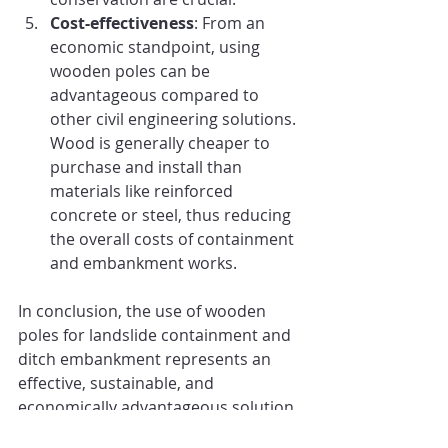
Cost-effectiveness
: From an 
economic standpoint, using 
wooden poles can be 
advantageous compared to 
other civil engineering solutions. 
Wood is generally cheaper to 
purchase and install than 
materials like reinforced 
concrete or steel, thus reducing 
the overall costs of containment 
and embankment works.
In conclusion, the use of wooden 
poles for landslide containment and 
ditch embankment represents an 
effective, sustainable, and 
economically advantageous solution. 
The combination of structural 