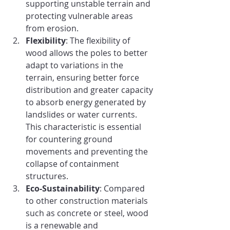
supporting unstable terrain and 
protecting vulnerable areas 
from erosion.
Flexibility
: The flexibility of 
wood allows the poles to better 
adapt to variations in the 
terrain, ensuring better force 
distribution and greater capacity 
to absorb energy generated by 
landslides or water currents. 
This characteristic is essential 
for countering ground 
movements and preventing the 
collapse of containment 
structures.
Eco-Sustainability
: Compared 
to other construction materials 
such as concrete or steel, wood 
is a renewable and 