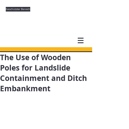
Geschützter Bereich
The Use of Wooden
Poles for Landslide
Containment and Ditch
Embankment