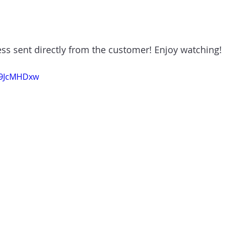
ess sent directly from the customer! Enjoy watching!
C9JcMHDxw