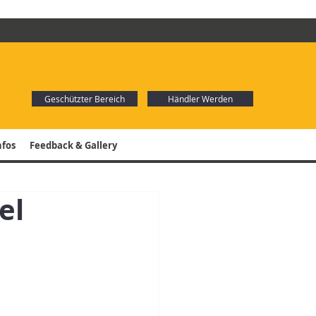
Geschützter Bereich
Händler Werden
nfos
Feedback & Gallery
el