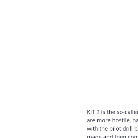
KIT 2 is the so-calle
are more hostile, har
with the pilot drill 
made and then compl