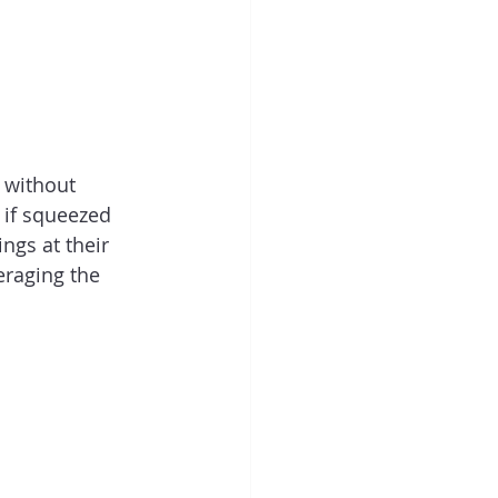
 without 
 if squeezed 
ngs at their 
eraging the 