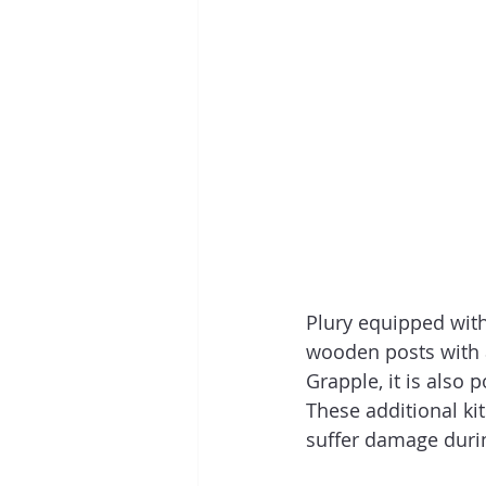
Plury equipped with 
wooden posts with a
Grapple, it is also 
These additional kit
suffer damage durin