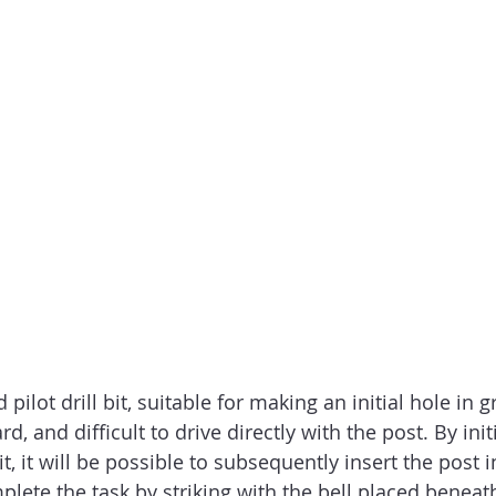
d pilot drill bit, suitable for making an initial hole in 
d, and difficult to drive directly with the post. By initi
bit, it will be possible to subsequently insert the post 
ete the task by striking with the bell placed beneat