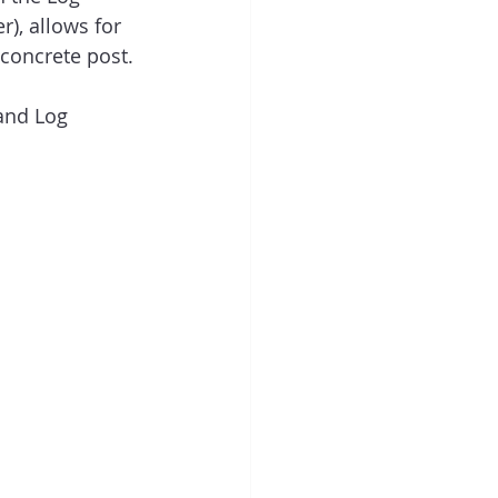
), allows for 
 concrete post.
and Log 