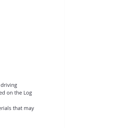
driving 
ed on the Log 
rials that may 