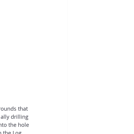
grounds that 
ally drilling 
into the hole 
h the Log 