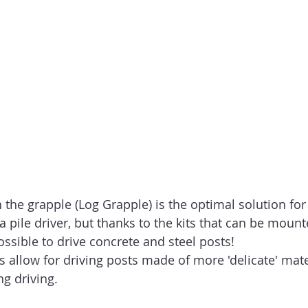
the grapple (Log Grapple) is the optimal solution for 
 pile driver, but thanks to the kits that can be mount
possible to drive concrete and steel posts!
s allow for driving posts made of more 'delicate' mate
g driving.