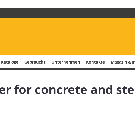
 Kataloge
Gebraucht
Unternehmen
Kontakte
Magazin & I
ver for concrete and ste