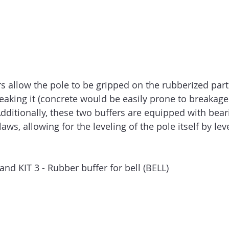
s allow the pole to be gripped on the rubberized part
eaking it (concrete would be easily prone to breakage
dditionally, these two buffers are equipped with beari
aws, allowing for the leveling of the pole itself by lev
it and KIT 3 - Rubber buffer for bell (BELL)