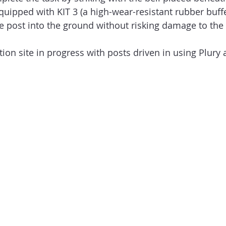
quipped with KIT 3 (a high-wear-resistant rubber buffer
the post into the ground without risking damage to the
ion site in progress with posts driven in using Plury 