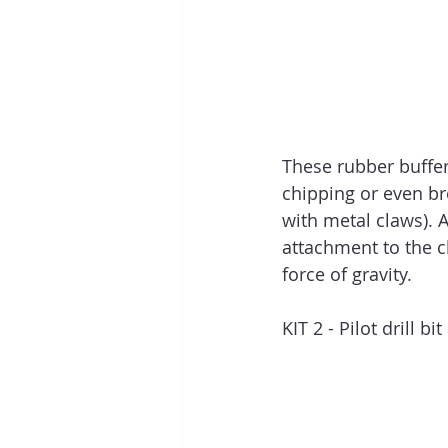
These rubber buffer
chipping or even br
with metal claws). A
attachment to the cl
force of gravity.
KIT 2 - Pilot drill b