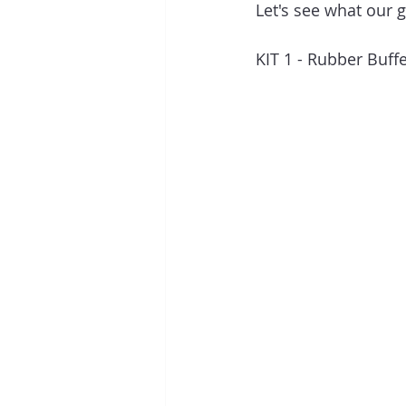
Let's see what our g
KIT 1 - Rubber Buff