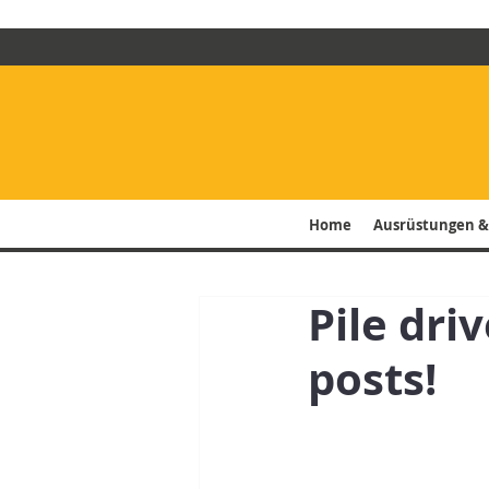
Home
Ausrüstungen &
Pile dri
posts!