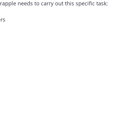
rapple needs to carry out this specific task:
ers