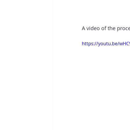
A video of the proc
https://youtu.be/wH