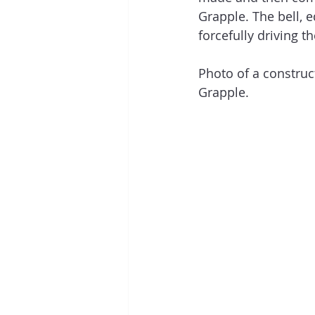
Grapple. The bell, e
forcefully driving 
Photo of a construct
Grapple.