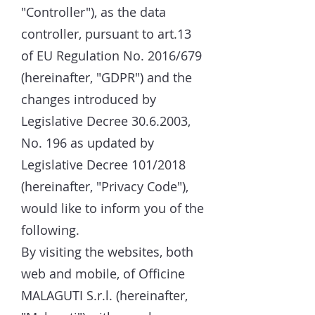
"Controller"), as the data
controller, pursuant to art.13
of EU Regulation No. 2016/679
(hereinafter, "GDPR") and the
changes introduced by
Legislative Decree
30.6.2003
,
No. 196 as updated by
Legislative Decree 101/2018
(hereinafter, "Privacy Code"),
would like to inform you of the
following.
By visiting the websites, both
web and mobile, of Officine
MALAGUTI S.r.l. (hereinafter,