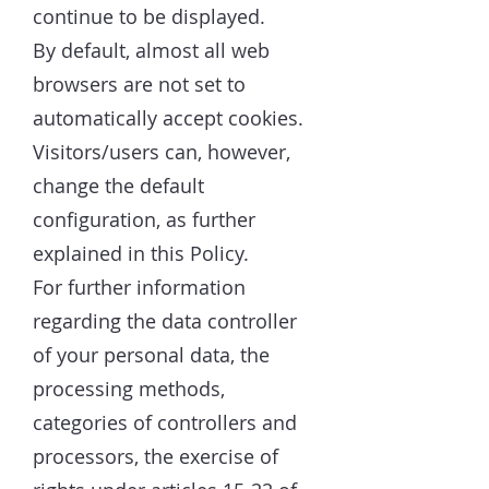
continue to be displayed.
By default, almost all web
browsers are not set to
automatically accept cookies.
Visitors/users can, however,
change the default
configuration, as further
explained in this Policy.
For further information
regarding the data controller
of your personal data, the
processing methods,
categories of controllers and
processors, the exercise of