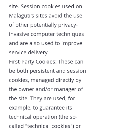
site. Session cookies used on
Malaguti's sites avoid the use
of other potentially privacy-
invasive computer techniques
and are also used to improve
service delivery.
First-Party Cookies: These can
be both persistent and session
cookies, managed directly by
the owner and/or manager of
the site. They are used, for
example, to guarantee its
technical operation (the so-
called "technical cookies") or