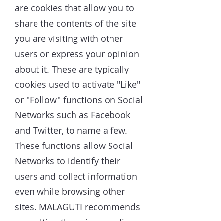
are cookies that allow you to
share the contents of the site
you are visiting with other
users or express your opinion
about it. These are typically
cookies used to activate "Like"
or "Follow" functions on Social
Networks such as Facebook
and Twitter, to name a few.
These functions allow Social
Networks to identify their
users and collect information
even while browsing other
sites. MALAGUTI recommends