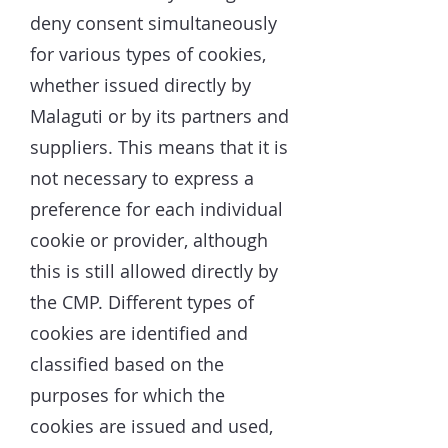
deny consent simultaneously
for various types of cookies,
whether issued directly by
Malaguti or by its partners and
suppliers. This means that it is
not necessary to express a
preference for each individual
cookie or provider, although
this is still allowed directly by
the CMP. Different types of
cookies are identified and
classified based on the
purposes for which the
cookies are issued and used,