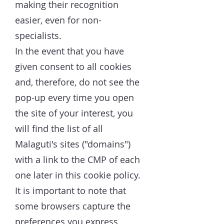
making their recognition
easier, even for non-
specialists.
In the event that you have
given consent to all cookies
and, therefore, do not see the
pop-up every time you open
the site of your interest, you
will find the list of all
Malaguti's sites ("domains")
with a link to the CMP of each
one later in this cookie policy.
It is important to note that
some browsers capture the
preferences you express