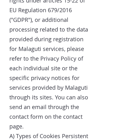
rights under articles 15-22 of
EU Regulation 679/2016
("GDPR"), or additional
processing related to the data
provided during registration
for Malaguti services, please
refer to the Privacy Policy of
each individual site or the
specific privacy notices for
services provided by Malaguti
through its sites. You can also
send an email through the
contact form on the contact
page.
A) Types of Cookies Persistent