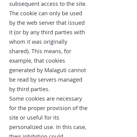
subsequent access to the site.
The cookie can only be used
by the web server that issued
it (or by any third parties with
whom it was originally
shared). This means, for
example, that cookies
generated by Malaguti cannot
be read by servers managed
by third parties.
Some cookies are necessary
for the proper provision of the
site or useful for its
personalized use. In this case,
their inhibition could