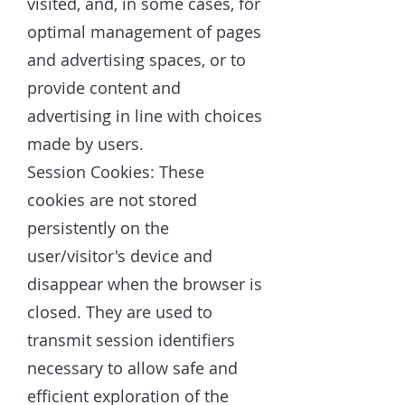
visited, and, in some cases, for
optimal management of pages
and advertising spaces, or to
provide content and
advertising in line with choices
made by users.
Session Cookies: These
cookies are not stored
persistently on the
user/visitor's device and
disappear when the browser is
closed. They are used to
transmit session identifiers
necessary to allow safe and
efficient exploration of the