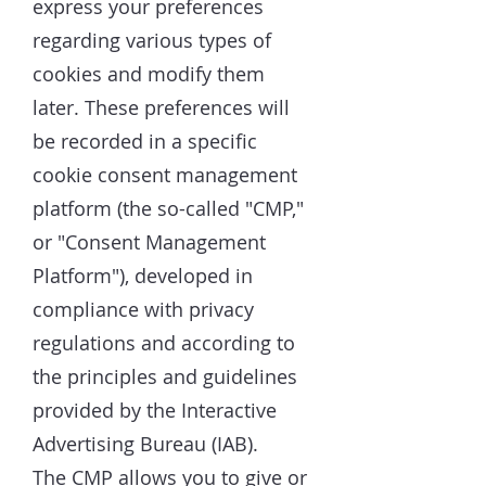
express your preferences
regarding various types of
cookies and modify them
later. These preferences will
be recorded in a specific
cookie consent management
platform (the so-called "CMP,"
or "Consent Management
Platform"), developed in
compliance with privacy
regulations and according to
the principles and guidelines
provided by the Interactive
Advertising Bureau (IAB).
The CMP allows you to give or