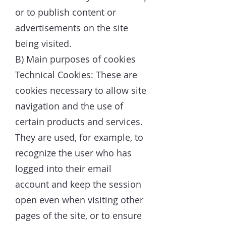
or to publish content or
advertisements on the site
being visited.
B) Main purposes of cookies
Technical Cookies: These are
cookies necessary to allow site
navigation and the use of
certain products and services.
They are used, for example, to
recognize the user who has
logged into their email
account and keep the session
open even when visiting other
pages of the site, or to ensure