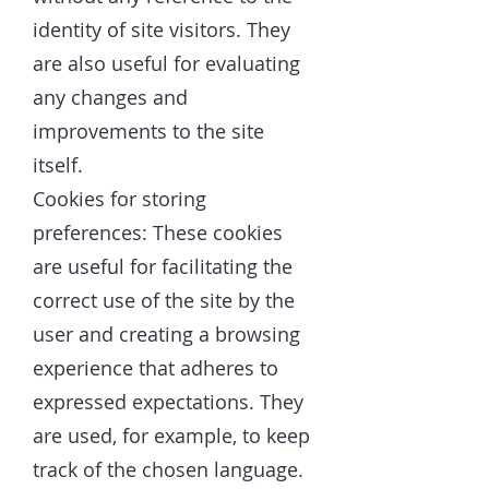
identity of site visitors. They
are also useful for evaluating
any changes and
improvements to the site
itself.
Cookies for storing
preferences: These cookies
are useful for facilitating the
correct use of the site by the
user and creating a browsing
experience that adheres to
expressed expectations. They
are used, for example, to keep
track of the chosen language.