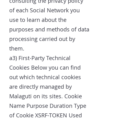
consulting the privacy policy
of each Social Network you
use to learn about the
purposes and methods of data
processing carried out by
them.
a3) First-Party Technical
Cookies Below you can find
out which technical cookies
are directly managed by
Malaguti on its sites. Cookie
Name Purpose Duration Type
of Cookie XSRF-TOKEN Used
for security reasons Session
Essential hs Used for security