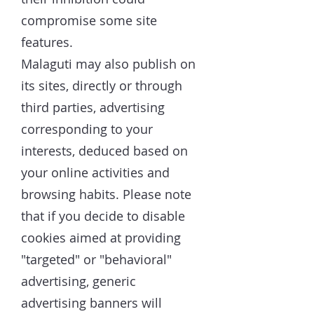
compromise some site
features.
Malaguti may also publish on
its sites, directly or through
third parties, advertising
corresponding to your
interests, deduced based on
your online activities and
browsing habits. Please note
that if you decide to disable
cookies aimed at providing
"targeted" or "behavioral"
advertising, generic
advertising banners will