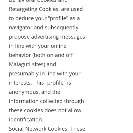
Retargeting Cookies, are used
to deduce your "profile" as a
navigator and subsequently
propose advertising messages
in line with your online
behavior (both on and off
Malaguti sites) and
presumably in line with your
interests. This "profile" is
anonymous, and the
information collected through
these cookies does not allow
identification.
Social Network Cookies: These