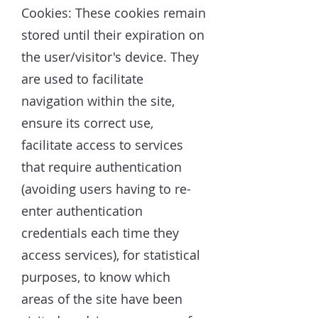
Cookies: These cookies remain
stored until their expiration on
the user/visitor's device. They
are used to facilitate
navigation within the site,
ensure its correct use,
facilitate access to services
that require authentication
(avoiding users having to re-
enter authentication
credentials each time they
access services), for statistical
purposes, to know which
areas of the site have been