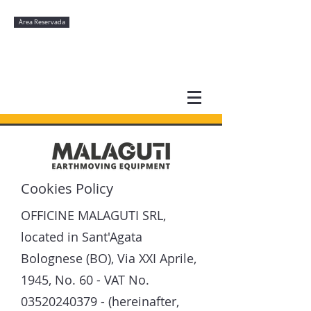
Àrea Reservada
Cookies Policy
OFFICINE MALAGUTI SRL,
located in Sant'Agata
Bolognese (BO), Via XXI Aprile,
1945, No. 60 - VAT No.
03520240379
- (hereinafter,