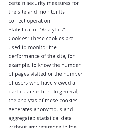
certain security measures for
the site and monitor its
correct operation.
Statistical or "Analytics"
Cookies: These cookies are
used to monitor the
performance of the site, for
example, to know the number
of pages visited or the number
of users who have viewed a
particular section. In general,
the analysis of these cookies
generates anonymous and
aggregated statistical data
without any reference to the