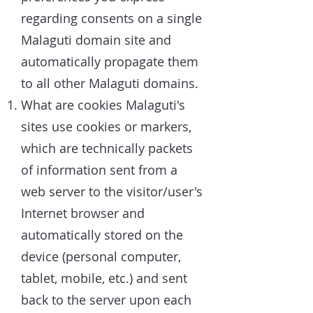
regarding consents on a single
Malaguti domain site and
automatically propagate them
to all other Malaguti domains.
What are cookies Malaguti's
sites use cookies or markers,
which are technically packets
of information sent from a
web server to the visitor/user's
Internet browser and
automatically stored on the
device (personal computer,
tablet, mobile, etc.) and sent
back to the server upon each