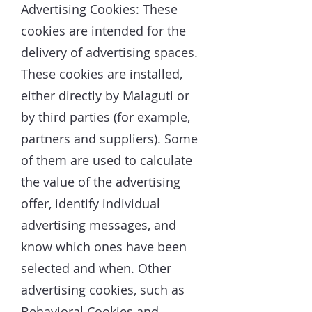
Advertising Cookies: These
cookies are intended for the
delivery of advertising spaces.
These cookies are installed,
either directly by Malaguti or
by third parties (for example,
partners and suppliers). Some
of them are used to calculate
the value of the advertising
offer, identify individual
advertising messages, and
know which ones have been
selected and when. Other
advertising cookies, such as
Behavioral Cookies and