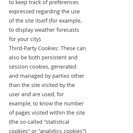
to keep track of preferences
expressed regarding the use
of the site itself (for example,
to display weather forecasts
for your city).
Third-Party Cookies: These can
also be both persistent and
session cookies, generated
and managed by parties other
than the site visited by the
user and are used, for
example, to know the number
of pages visited within the site
(the so-called "statistical
cookies" or "analytics cookies")