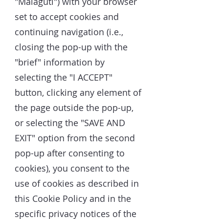
"Malaguti") with your browser
set to accept cookies and
continuing navigation (i.e.,
closing the pop-up with the
"brief" information by
selecting the "I ACCEPT"
button, clicking any element of
the page outside the pop-up,
or selecting the "SAVE AND
EXIT" option from the second
pop-up after consenting to
cookies), you consent to the
use of cookies as described in
this Cookie Policy and in the
specific privacy notices of the