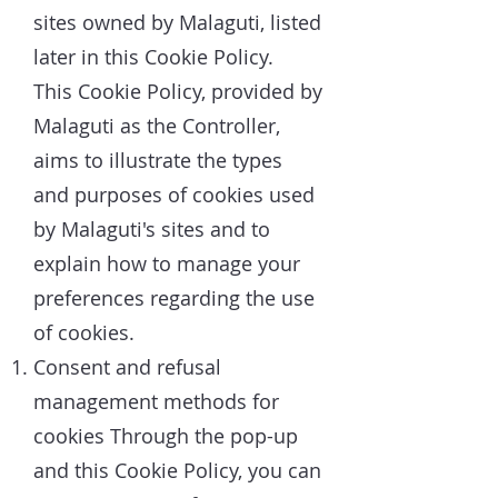
sites owned by Malaguti, listed
later in this Cookie Policy.
This Cookie Policy, provided by
Malaguti as the Controller,
aims to illustrate the types
and purposes of cookies used
by Malaguti's sites and to
explain how to manage your
preferences regarding the use
of cookies.
Consent and refusal
management methods for
cookies Through the pop-up
and this Cookie Policy, you can