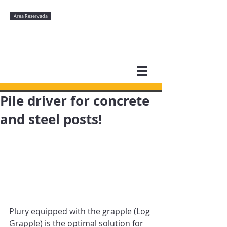
Àrea Reservada
Pile driver for concrete
and steel posts!
Plury equipped with the grapple (Log 
Grapple) is the optimal solution for 