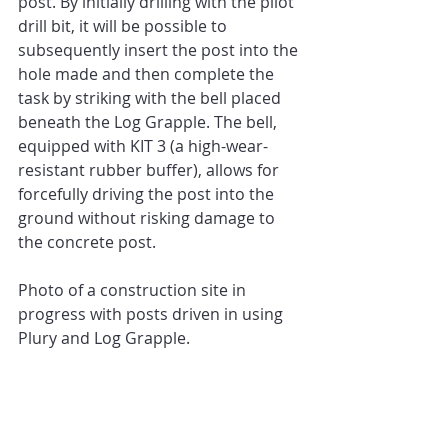
post. By initially drilling with the pilot 
drill bit, it will be possible to 
subsequently insert the post into the 
hole made and then complete the 
task by striking with the bell placed 
beneath the Log Grapple. The bell, 
equipped with KIT 3 (a high-wear-
resistant rubber buffer), allows for 
forcefully driving the post into the 
ground without risking damage to 
the concrete post.
Photo of a construction site in 
progress with posts driven in using 
Plury and Log Grapple.