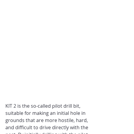
KIT 2 is the so-called pilot drill bit, 
suitable for making an initial hole in 
grounds that are more hostile, hard, 
and difficult to drive directly with the 