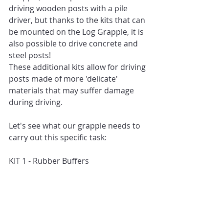
driving wooden posts with a pile 
driver, but thanks to the kits that can 
be mounted on the Log Grapple, it is 
also possible to drive concrete and 
steel posts!
These additional kits allow for driving 
posts made of more 'delicate' 
materials that may suffer damage 
during driving.
Let's see what our grapple needs to 
carry out this specific task:
KIT 1 - Rubber Buffers