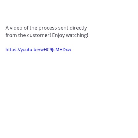
A video of the process sent directly 
from the customer! Enjoy watching!
https://youtu.be/wHC9JcMHDxw