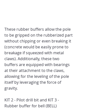
These rubber buffers allow the pole 
to be gripped on the rubberized part 
without chipping or even breaking it 
(concrete would be easily prone to 
breakage if squeezed with metal 
claws). Additionally, these two 
buffers are equipped with bearings 
at their attachment to the claws, 
allowing for the leveling of the pole 
itself by leveraging the force of 
gravity.
KIT 2 - Pilot drill bit and KIT 3 - 
Rubber buffer for bell (BELL)