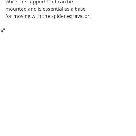
while the support foot can be 
mounted and is essential as a base 
for moving with the spider excavator.