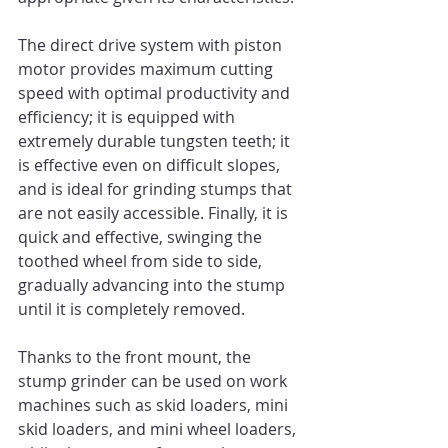
The direct drive system with piston 
motor provides maximum cutting 
speed with optimal productivity and 
efficiency; it is equipped with 
extremely durable tungsten teeth; it 
is effective even on difficult slopes, 
and is ideal for grinding stumps that 
are not easily accessible. Finally, it is 
quick and effective, swinging the 
toothed wheel from side to side, 
gradually advancing into the stump 
until it is completely removed. 
Thanks to the front mount, the 
stump grinder can be used on work 
machines such as skid loaders, mini 
skid loaders, and mini wheel loaders, 