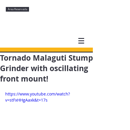
Àrea Reservada
Tornado Malaguti Stump
Grinder with oscillating
front mount!
https://www.youtube.com/watch?
v=stFxHHgAaxk&t=17s