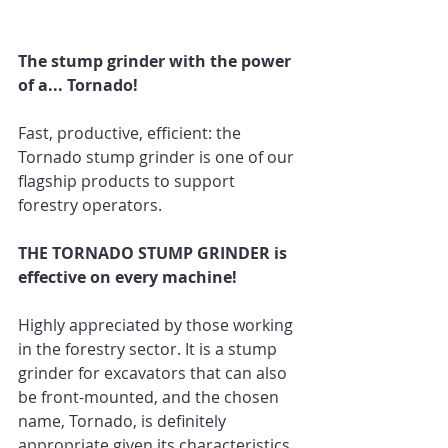
The stump grinder with the power 
of a... Tornado! 
Fast, productive, efficient: the 
Tornado stump grinder is one of our 
flagship products to support 
forestry operators. 
THE TORNADO STUMP GRINDER is 
effective on every machine!
Highly appreciated by those working 
in the forestry sector. It is a stump 
grinder for excavators that can also 
be front-mounted, and the chosen 
name, Tornado, is definitely 
appropriate given its characteristics. 